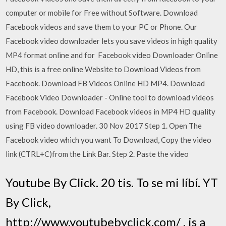
computer or mobile for Free without Software. Download
Facebook videos and save them to your PC or Phone. Our
Facebook video downloader lets you save videos in high quality
MP4 format online and for Facebook video Downloader Online
HD, this is a free online Website to Download Videos from
Facebook. Download FB Videos Online HD MP4. Download
Facebook Video Downloader - Online tool to download videos
from Facebook. Download Facebook videos in MP4 HD quality
using FB video downloader. 30 Nov 2017 Step 1. Open The
Facebook video which you want To Download, Copy the video
link (CTRL+C)from the Link Bar. Step 2. Paste the video
Youtube By Click. 20 tis. To se mi líbí. YT
By Click,
http://www.youtubebyclick.com/ , is a