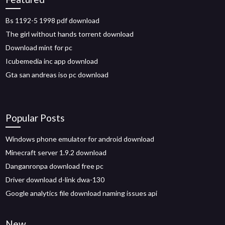
Bs 1192-5 1998 pdf download
The girl without hands torrent download
Download mint for pc
Icubemedia inc app download
Gta san andreas iso pc download
Popular Posts
Windows phone emulator for android download
Minecraft server 1.9.2 download
Danganronpa download free pc
Driver download d-link dwa-130
Google analytics file download naming issues api
New