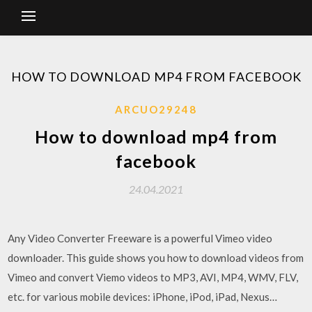
HOW TO DOWNLOAD MP4 FROM FACEBOOK
ARCUO29248
How to download mp4 from
facebook
24.04.2021
Any Video Converter Freeware is a powerful Vimeo video
downloader. This guide shows you how to download videos from
Vimeo and convert Viemo videos to MP3, AVI, MP4, WMV, FLV,
etc. for various mobile devices: iPhone, iPod, iPad, Nexus…