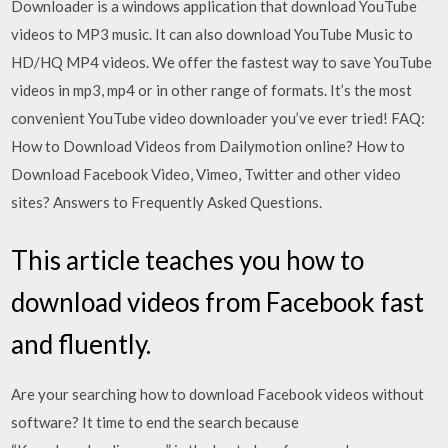
Downloader is a windows application that download YouTube
videos to MP3 music. It can also download YouTube Music to
HD/HQ MP4 videos. We offer the fastest way to save YouTube
videos in mp3, mp4 or in other range of formats. It’s the most
convenient YouTube video downloader you’ve ever tried! FAQ:
How to Download Videos from Dailymotion online? How to
Download Facebook Video, Vimeo, Twitter and other video
sites? Answers to Frequently Asked Questions.
This article teaches you how to
download videos from Facebook fast
and fluently.
Are your searching how to download Facebook videos without
software? It time to end the search because