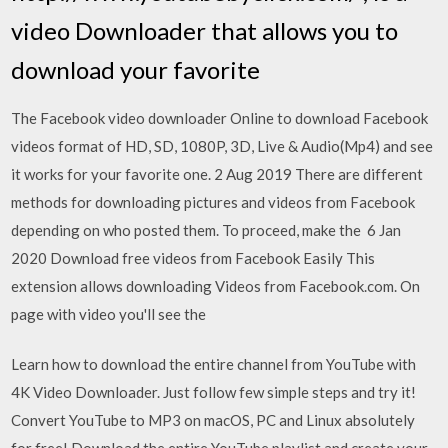
video Downloader that allows you to
download your favorite
The Facebook video downloader Online to download Facebook
videos format of HD, SD, 1080P, 3D, Live & Audio(Mp4) and see
it works for your favorite one. 2 Aug 2019 There are different
methods for downloading pictures and videos from Facebook
depending on who posted them. To proceed, make the 6 Jan
2020 Download free videos from Facebook Easily This
extension allows downloading Videos from Facebook.com. On
page with video you'll see the
Learn how to download the entire channel from YouTube with
4K Video Downloader. Just follow few simple steps and try it!
Convert YouTube to MP3 on macOS, PC and Linux absolutely