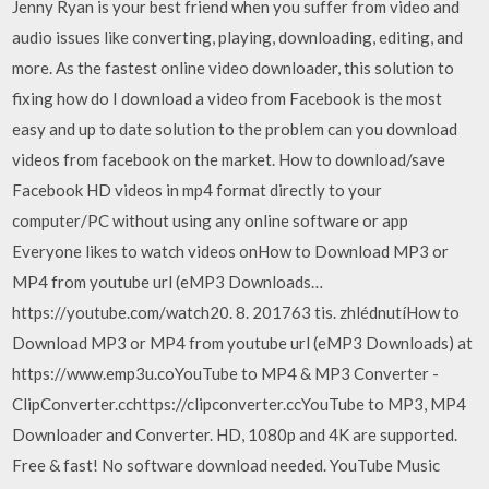
Jenny Ryan is your best friend when you suffer from video and
audio issues like converting, playing, downloading, editing, and
more. As the fastest online video downloader, this solution to
fixing how do I download a video from Facebook is the most
easy and up to date solution to the problem can you download
videos from facebook on the market. How to download/save
Facebook HD videos in mp4 format directly to your
computer/PC without using any online software or app
Everyone likes to watch videos onHow to Download MP3 or
MP4 from youtube url (eMP3 Downloads…
https://youtube.com/watch20. 8. 201763 tis. zhlédnutíHow to
Download MP3 or MP4 from youtube url (eMP3 Downloads) at
https://www.emp3u.coYouTube to MP4 & MP3 Converter -
ClipConverter.cchttps://clipconverter.ccYouTube to MP3, MP4
Downloader and Converter. HD, 1080p and 4K are supported.
Free & fast! No software download needed. YouTube Music