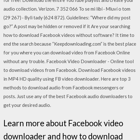
for free! Download the entire YouTube playlist and create your
audio collection. Verizon. 7 352 066 To se mi líbí · Mluví o tom
(29 267) · Byli tady (624 872). Guidelines: “Where did my post
go?” A post may be hidden or removed if it Are your searching
how to download Facebook videos without software? It time to
end the search because “Keepdownloading.com” is the best place
for you where you can download video from Facebook Online
without any trouble. Facebook Video Downloader - Online tool
to download videos from Facebook. Download Facebook videos
in MP4 HD quality using FB video downloader. Here are top 3
methods to download audio from Facebook messengers or
posts. Just use any of the best Facebook audio downloaders to
get your desired audio.
Learn more about Facebook video
downloader and how to download