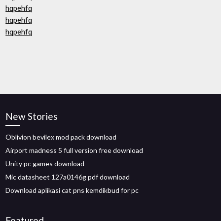
hqpehfq
hqpehfq
hqpehfq
New Stories
Oblivion bevilex mod pack download
Airport madness 5 full version free download
Unity pc games download
Mic datasheet 127a0146g pdf download
Download aplikasi cat pns kemdikbud for pc
Featured