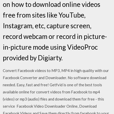
on how to download online videos
free from sites like YouTube,
Instagram, etc, capture screen,
record webcam or record in picture-
in-picture mode using VideoProc
provided by Digiarty.
Convert Facebook videos to MP3, MP4 in high quality with our
Facebook Converter and Downloader. No software download
needed. Easy, fast and free! Getfvid is one of the best tools
available online for convert videos from Facebook to mp4
(video) or mp3 (audio) files and download them for free - this
service Facebook Video Downloader Online, Download
Facebook Videos and Save them directly from facebook to your