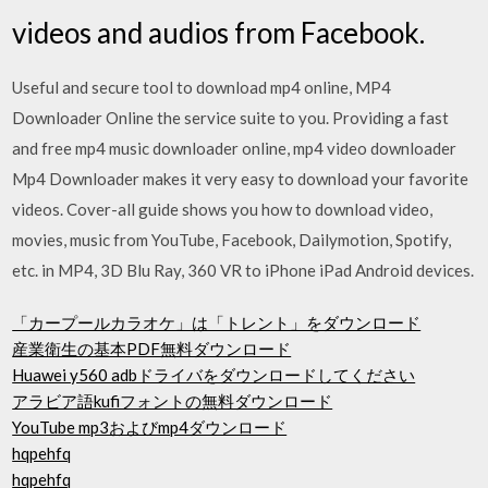
videos and audios from Facebook.
Useful and secure tool to download mp4 online, MP4
Downloader Online the service suite to you. Providing a fast
and free mp4 music downloader online, mp4 video downloader
Mp4 Downloader makes it very easy to download your favorite
videos. Cover-all guide shows you how to download video,
movies, music from YouTube, Facebook, Dailymotion, Spotify,
etc. in MP4, 3D Blu Ray, 360 VR to iPhone iPad Android devices.
「カープールカラオケ」は「トレント」をダウンロード
産業衛生の基本PDF無料ダウンロード
Huawei y560 adbドライバをダウンロードしてください
アラビア語kufiフォントの無料ダウンロード
YouTube mp3およびmp4ダウンロード
hqpehfq
hqpehfq