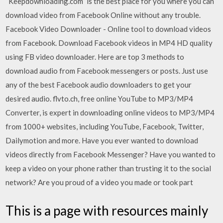
“Keepdownloading.com” is the best place for you where you can
download video from Facebook Online without any trouble.
Facebook Video Downloader - Online tool to download videos
from Facebook. Download Facebook videos in MP4 HD quality
using FB video downloader. Here are top 3 methods to
download audio from Facebook messengers or posts. Just use
any of the best Facebook audio downloaders to get your
desired audio. flvto.ch, free online YouTube to MP3/MP4
Converter, is expert in downloading online videos to MP3/MP4
from 1000+ websites, including YouTube, Facebook, Twitter,
Dailymotion and more. Have you ever wanted to download
videos directly from Facebook Messenger? Have you wanted to
keep a video on your phone rather than trusting it to the social
network? Are you proud of a video you made or took part
This is a page with resources mainly